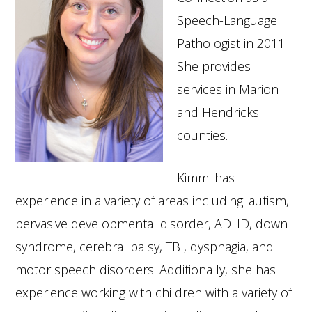
Speech-Language
Pathologist in 2011.
She provides
services in Marion
and Hendricks
counties.
Kimmi has
experience in a variety of areas including: autism,
pervasive developmental disorder, ADHD, down
syndrome, cerebral palsy, TBI, dysphagia, and
motor speech disorders. Additionally, she has
experience working with children with a variety of