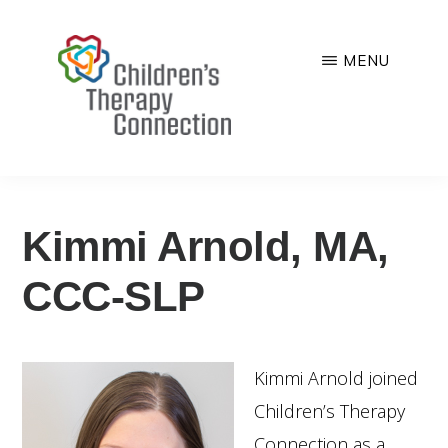
Skip
to
MENU
main
CHILDREN'S
Quality,
content
THERAPY
CONNECTION
comprehensive
You are here:
Home
/
Services
/
Speech Therapy
/
Kimmi
Arnold, MA, CCC-SLP
and
family-
Kimmi Arnold, MA,
centered
pediatric
CCC-SLP
therapy
services
Kimmi Arnold joined
Children’s Therapy
Connection as a