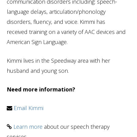
communication disorders including: speech-
language delays, articulation/phonology
disorders, fluency, and voice. Kimmi has
received training on a variety of AAC devices and
American Sign Language.
Kimmi lives in the Speedway area with her
husband and young son.
Need more information?
Email Kimmi
Learn more
about our speech therapy
services.