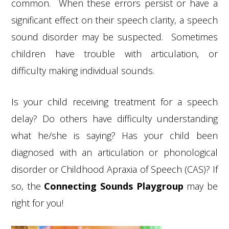
common. When these errors persist or have a
significant effect on their speech clarity, a speech
sound disorder may be suspected. Sometimes
children have trouble with articulation, or
difficulty making individual sounds.
Is your child receiving treatment for a speech
delay? Do others have difficulty understanding
what he/she is saying? Has your child been
diagnosed with an articulation or phonological
disorder or Childhood Apraxia of Speech (CAS)? If
so, the
Connecting Sounds Playgroup
may be
right for you!