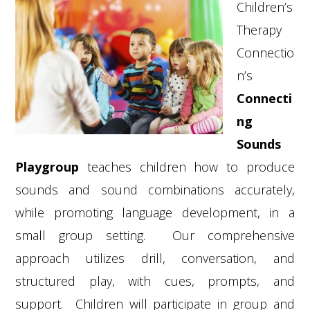
Children’s
Therapy
Connectio
n’s
Connecti
ng
Sounds
Playgroup
teaches children how to produce
sounds and sound combinations accurately,
while promoting language development, in a
small group setting. Our comprehensive
approach utilizes drill, conversation, and
structured play, with cues, prompts, and
support. Children will participate in group and