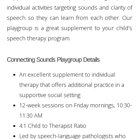
individual activities targeting sounds and clarity of
speech so they can learn from each other. Our
playgroup is a great supplement to your child’s
speech therapy program.
Connecting Sounds Playgroup Details
An excellent supplement to individual
therapy that offers additional practice in a
supportive social setting
12-week sessions on Friday mornings, 10:30-
11:30 AM
4:1 Child to Therapist Ratio
Led by speech-language pathologists who