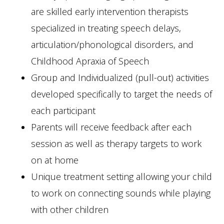
are skilled early intervention therapists
specialized in treating speech delays,
articulation/phonological disorders, and
Childhood Apraxia of Speech
Group and Individualized (pull-out) activities
developed specifically to target the needs of
each participant
Parents will receive feedback after each
session as well as therapy targets to work
on at home
Unique treatment setting allowing your child
to work on connecting sounds while playing
with other children