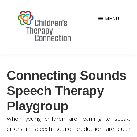
Skip
to
MENU
main
CHILDREN'S
Quality,
content
THERAPY
CONNECTION
comprehensive
You are here:
Home
/
Programs
/
Connecting Sounds Speech
Therapy Playgroup
and
family-
Connecting Sounds
centered
pediatric
Speech Therapy
therapy
Playgroup
services
When young children are learning to speak,
errors in speech sound production are quite