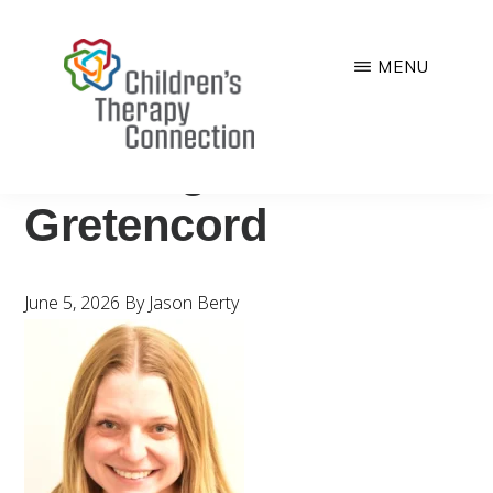
Skip
to
MENU
main
CHILDREN'S
Quality,
content
THERAPY
CONNECTION
comprehensive
StaffPage-
and
Gretencord
family-
centered
pediatric
June 5, 2026
By
Jason Berty
therapy
services