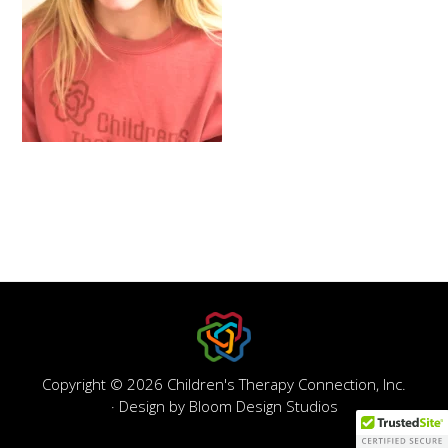
Copyright © 2026 Children's Therapy Connection, Inc.
· Design by
Bloom Design Studios